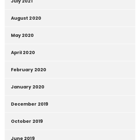
July 2021
August 2020
May 2020
April 2020
February 2020
January 2020
December 2019
October 2019
June 2019