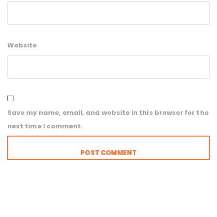
Website
Save my name, email, and website in this browser for the
next time I comment.