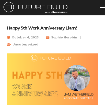
Happy 5th Work Anniversary Liam!
October 4, 2023
Sophie Horobin
Uncategorized