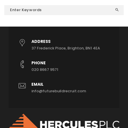
ADDRESS
37 Frederick Place, Brighton, BN1 4EA
PHONE
020 8667 9571
EMAIL
info@futurebuildrecruit.com