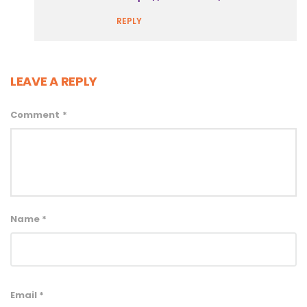
REPLY
LEAVE A REPLY
Comment
*
Name
*
Email
*