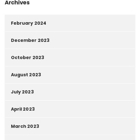
Archives
February 2024
December 2023
October 2023
August 2023
July 2023
April 2023
March 2023