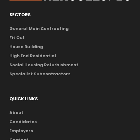
SECTORS
General Main Contracting
Fit Out
House Building
High End Residential
Social Housing Refurbishment
Specialist Subcontractors
QUICK LINKS
About
Candidates
Employers
Contact