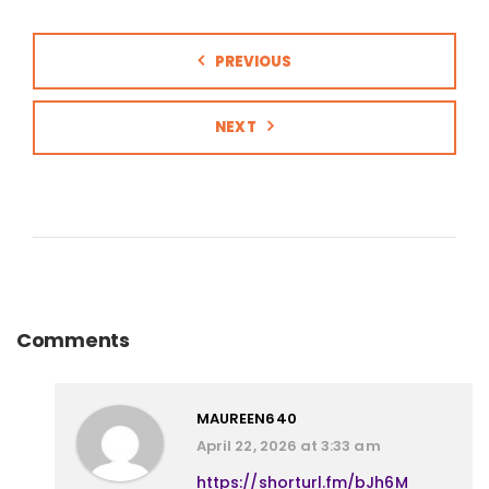
PREVIOUS
NEXT
Comments
MAUREEN640
April 22, 2026 at 3:33 am
https://shorturl.fm/bJh6M