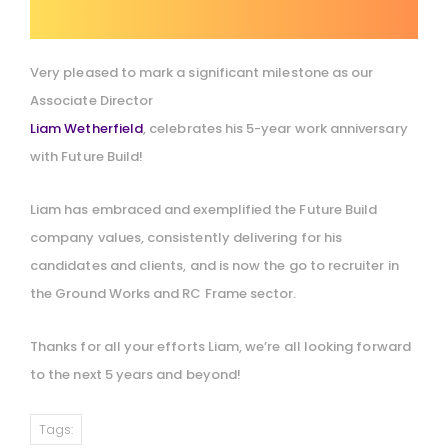
Very pleased to mark a significant milestone as our
Associate Director
Liam Wetherfield
, celebrates his 5-year work anniversary
with Future Build!
Liam has embraced and exemplified the Future Build
company values, consistently delivering for his
candidates and clients, and is now the go to recruiter in
the Ground Works and RC Frame sector.
Thanks for all your efforts Liam, we’re all looking forward
to the next 5 years and beyond!
Tags: