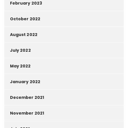
February 2023
October 2022
August 2022
July 2022
May 2022
January 2022
December 2021
November 2021