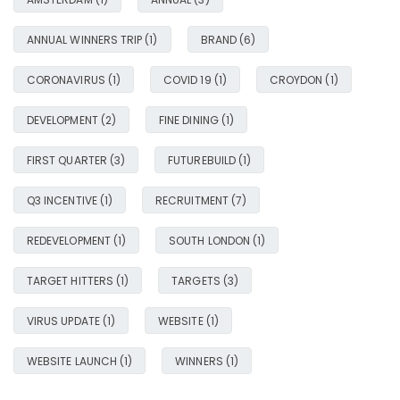
ANNUAL WINNERS TRIP
(1)
BRAND
(6)
CORONAVIRUS
(1)
COVID 19
(1)
CROYDON
(1)
DEVELOPMENT
(2)
FINE DINING
(1)
FIRST QUARTER
(3)
FUTUREBUILD
(1)
Q3 INCENTIVE
(1)
RECRUITMENT
(7)
REDEVELOPMENT
(1)
SOUTH LONDON
(1)
TARGET HITTERS
(1)
TARGETS
(3)
VIRUS UPDATE
(1)
WEBSITE
(1)
WEBSITE LAUNCH
(1)
WINNERS
(1)