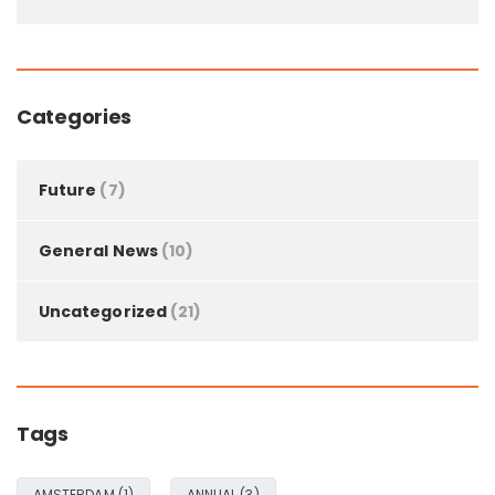
Categories
Future
(7)
General News
(10)
Uncategorized
(21)
Tags
AMSTERDAM
(1)
ANNUAL
(3)