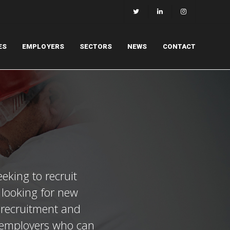
ES
EMPLOYERS
SECTORS
NEWS
CONTACT
eeking to recruit
l looking for new
t recruitment and
t employers who can