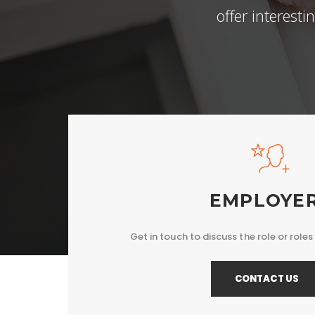
offer interest
EMPLOYE
Get in touch to discuss the role or roles 
CONTACT US