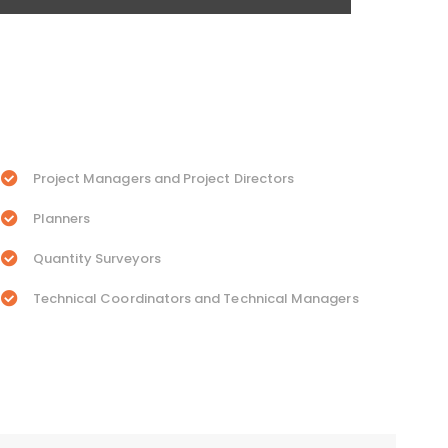
Project Managers and Project Directors
Planners
Quantity Surveyors
Technical Coordinators and Technical Managers