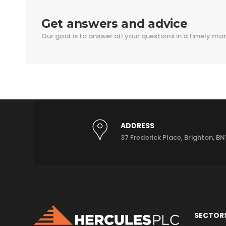
Get answers and advice
Our goal is to answer all your questions in a timely ma
ADDRESS
37 Frederick Place, Brighton, BN
SECTOR