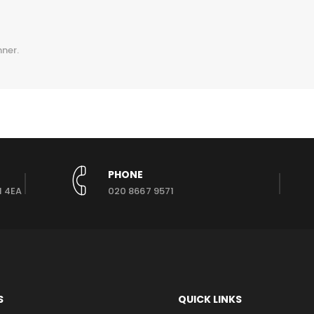
nner.
PHONE
1 4EA
020 8667 9571
S
QUICK LINKS