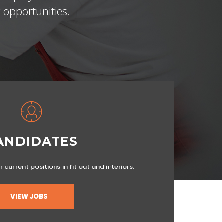
 opportunities.
ANDIDATES
 current positions in fit out and interiors.
VIEW JOBS