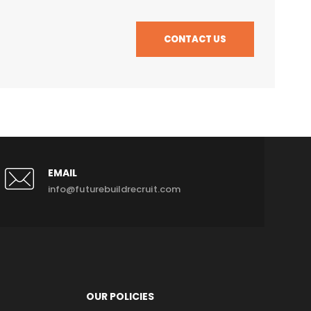
CONTACT US
EMAIL
info@futurebuildrecruit.com
OUR POLICIES