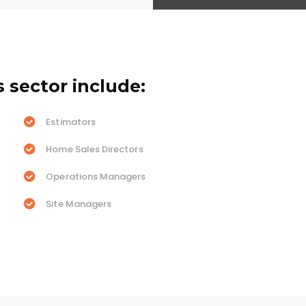
s sector include:
Estimators
Home Sales Directors
Operations Managers
Site Managers