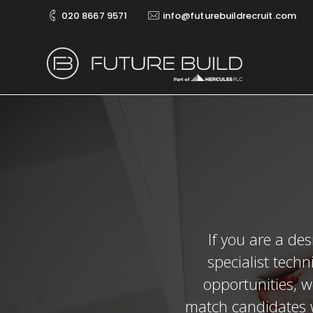
020 8667 9571
info@futurebuildrecruit.com
If you are a des
specialist techn
opportunities, w
match candidates w