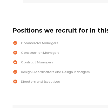
Positions we recruit for in thi
Commercial Managers
Construction Managers
Contract Managers
Design Coordinators and Design Managers
Directors and Executives