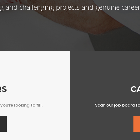
ing and challenging projects and genuine career
RS
C
you’re looking to fill.
Scan our job board for