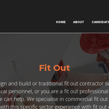
HOME
ABOUT
CANDIDAT
Fit Out
ign and build or traditional fit out contractor s
ical personnel, or you are a fit out professiona
e can help. We specialise in commercial fit ou
ith this specific sector experience with fit ou