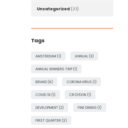
Uncategorized
(21)
Tags
AMSTERDAM
(1)
ANNUAL
(3)
ANNUAL WINNERS TRIP
(1)
BRAND
(6)
CORONAVIRUS
(1)
COVID 19
(1)
CROYDON
(1)
DEVELOPMENT
(2)
FINE DINING
(1)
FIRST QUARTER
(3)