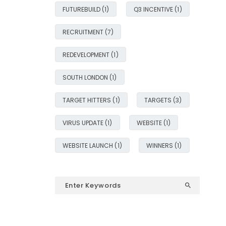
FUTUREBUILD
(1)
Q3 INCENTIVE
(1)
RECRUITMENT
(7)
REDEVELOPMENT
(1)
SOUTH LONDON
(1)
TARGET HITTERS
(1)
TARGETS
(3)
VIRUS UPDATE
(1)
WEBSITE
(1)
WEBSITE LAUNCH
(1)
WINNERS
(1)