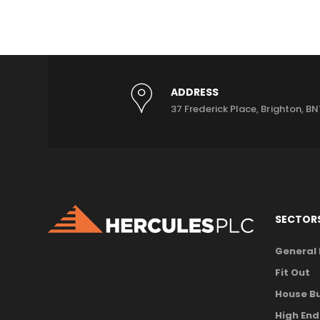
ADDRESS
37 Frederick Place, Brighton, BN
SECTOR
General
Fit Out
House Bu
High End