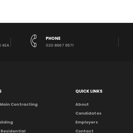
PHONE
1 4EA
020 8667 9571
S
QUICK LINKS
 Main Contracting
About
Candidates
ilding
Employers
 Residential
Contact