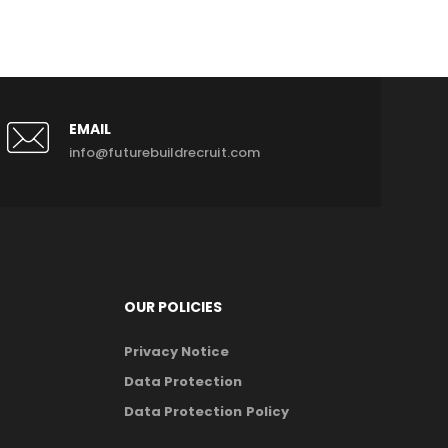
EMAIL
info@futurebuildrecruit.com
OUR POLICIES
Privacy Notice
Data Protection
Data Protection Policy