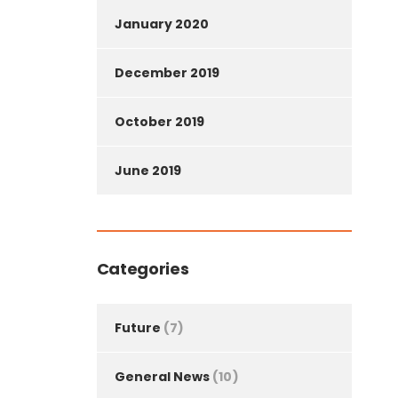
January 2020
December 2019
October 2019
June 2019
Categories
Future
(7)
General News
(10)