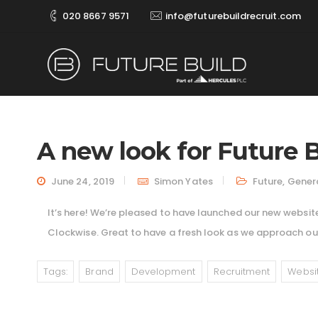
020 8667 9571
info@futurebuildrecruit.com
A new look for Future B
June 24, 2019
Simon Yates
Future
,
Gener
It’s here! We’re pleased to have launched our new website
Clockwise. Great to have a fresh look as we approach our
Tags:
Brand
Development
Recruitment
Websi