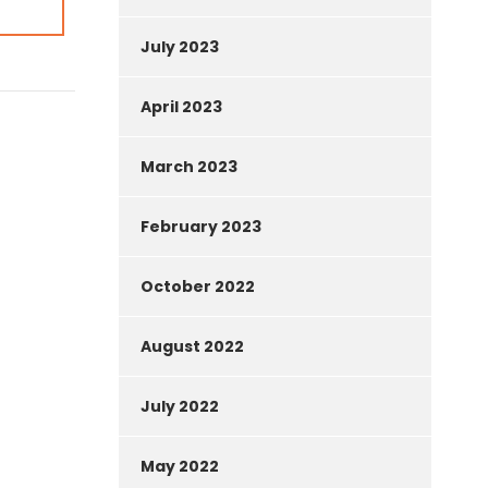
July 2023
April 2023
March 2023
February 2023
October 2022
August 2022
July 2022
May 2022