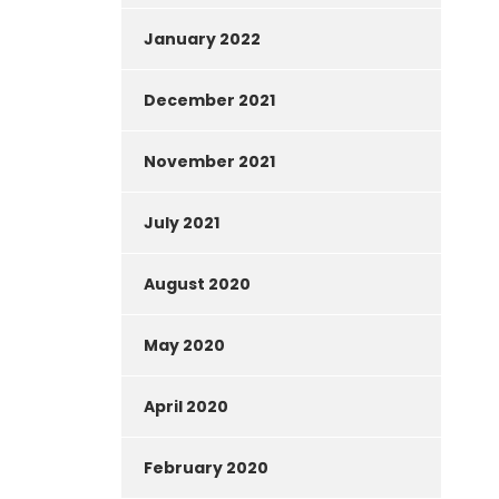
January 2022
December 2021
November 2021
July 2021
August 2020
May 2020
April 2020
February 2020