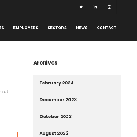
ES
EMPLOYERS
SECTORS
NEWS
CONTACT
Archives
February 2024
am at
December 2023
October 2023
August 2023