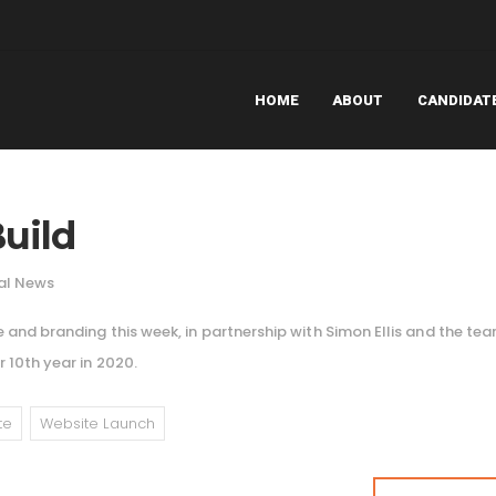
HOME
ABOUT
CANDIDAT
uild
al News
 and branding this week, in partnership with Simon Ellis and the te
 10th year in 2020.
te
Website Launch